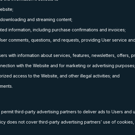
ebsite;
 downloading and streaming content;
ed information, including purchase confirmations and invoices;
ser comments, questions, and requests, providing User service and
s with information about services, features, newsletters, offers, p
nnection with the Website and for marketing or advertising purposes
rized access to the Website, and other illegal activities; and
ements.
permit third-party advertising partners to deliver ads to Users and
cy does not cover third-party advertising partners’ use of cookies, 