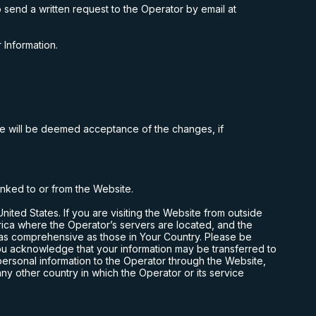
 send a written request to the Operator by email at
 Information.
te will be deemed acceptance of the changes, if
linked to or from the Website.
United States
. If you are visiting the Website from outside
rica where the Operator’s servers are located, and the
 as comprehensive as those in Your Country. Please be
you acknowledge that your information may be transferred to
 personal information to the Operator through the Website,
any other country in which the Operator or its service