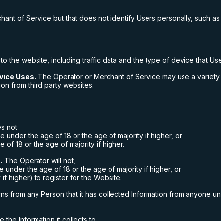
hant of Service but that does not identify Users personally, such as
 to the website, including traffic data and the type of device that U
vice Uses.
The Operator or Merchant of Service may use a variety o
ion from third party websites.
s not
e under the age of 18 or the age of majority if higher, or
 of 18 or the age of majority if higher.
.
The Operator will not,
ne under the age of 18 or the age of majority if higher, or
if higher) to register for the Website.
rns from any Person that it has collected Information from anyone und
the Information it collects to