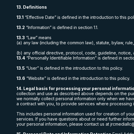
13. Definitions
13.1
“Effective Date” is defined in the introduction to this pol
13.2
“Information” is defined in section 1.1.
13.3
“Law” means
(a) any law (including the common law), statute, bylaw, rule
(b) any official directive, protocol, code, guideline, notice
13.4
“Personally Identifiable Information” is defined in sectio
13.5
“User” is defined in the introduction to this policy.
13.6
“Website” is defined in the introduction to this policy.
14. Legal basis for processing your personal informati
collection and use as described above depends on the purpos
we normally collect personal information only when we have
a contract with you, to provide services where processing is
This includes personal information used for creation of yo
services. If you have questions about or need further inform
your personal information, please contact us at
jrcmediallc