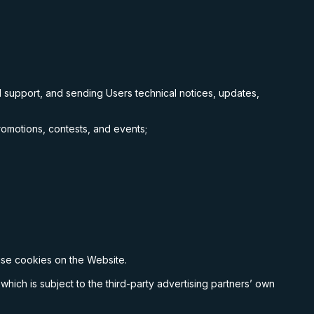
 support, and sending Users technical notices, updates,
romotions, contests, and events;
;
 use cookies on the Website.
which is subject to the third-party advertising partners’ own