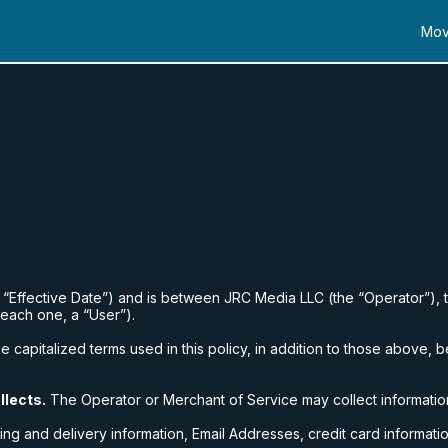
Mov
e “Effective Date”) and is between
JRC Media LLC
(the “Operator”), 
(each one, a “User”).
 capitalized terms used in this policy, in addition to those above, b
llects.
The Operator or Merchant of Service may collect informatio
ing and delivery information, Email Addresses, credit card informatio