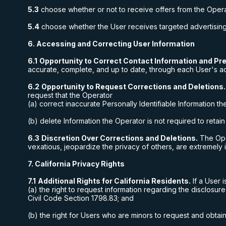
5.3
choose whether or not to receive offers from the Opera
5.4
choose whether the User receives targeted advertising f
6. Accessing and Correcting User Information
6.1
Opportunity to Correct Contact Information and Pr
accurate, complete, and up to date, through each User's a
6.2
Opportunity to Request Corrections and Deletions.
request that the Operator
(a) correct inaccurate Personally Identifiable Information t
(b) delete Information the Operator is not required to retai
6.3
Discretion Over Corrections and Deletions.
The Oper
vexatious, jeopardize the privacy of others, are extremely 
7. California Privacy Rights
7.1
Additional Rights for California Residents.
If a User i
(a) the right to request information regarding the disclosure
Civil Code Section 1798.83; and
(b) the right for Users who are minors to request and obtai