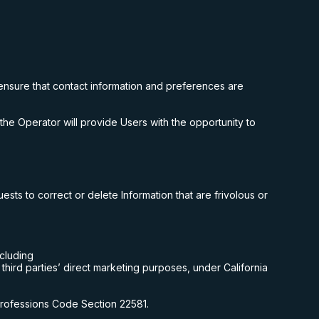
ensure that contact information and preferences are
the Operator will provide Users with the opportunity to
sts to correct or delete Information that are frivolous or
ncluding
 third parties’ direct marketing purposes, under California
 Professions Code Section 22581.