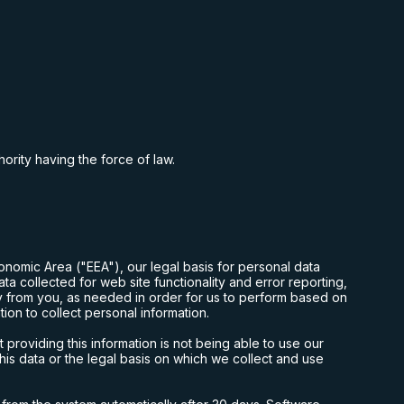
hority having the force of law.
onomic Area ("EEA"), our legal basis for personal data
a collected for web site functionality and error reporting,
ly from you, as needed in order for us to perform based on
ion to collect personal information.
roviding this information is not being able to use our
this data or the legal basis on which we collect and use