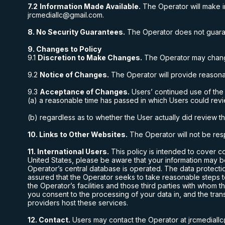
7.2
Information Made Available.
The Operator will make in
jrcmediallc@gmail.com
.
8. No Security Guarantees.
The Operator does not guarante
9. Changes to Policy
9.1
Discretion to Make Changes.
The Operator may change 
9.2
Notice of Changes.
The Operator will provide reasona
9.3
Acceptance of Changes.
Users’ continued use of the
(a) a reasonable time has passed in which Users could rev
(b) regardless as to whether the User actually did review 
10. Links to Other Websites.
The Operator will not be resp
11. International Users.
This policy is intended to cover c
United States
, please be aware that your information may b
Operator’s central database is operated. The data protecti
assured that the Operator seeks to take reasonable steps t
the Operator’s facilities and those third parties with whom
you consent to the processing of your data in, and the tran
providers host these services.
12. Contact.
Users may contact the Operator at
jrcmedial