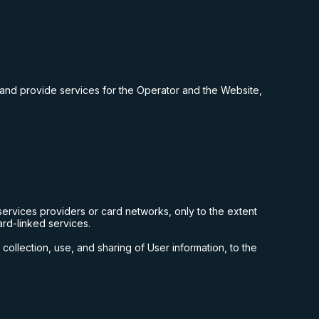
 and provide services for the Operator and the Website,
ervices providers or card networks, only to the extent
ard-linked services.
collection, use, and sharing of User information, to the