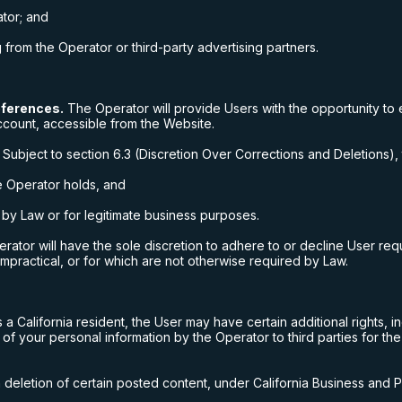
tor; and
rom the Operator or third-party advertising partners.
eferences.
The Operator will provide Users with the opportunity to 
ccount, accessible from the Website.
Subject to section 6.3 (Discretion Over Corrections and Deletions), 
he Operator holds, and
n by Law or for legitimate business purposes.
ator will have the sole discretion to adhere to or decline User reque
impractical, or for which are not otherwise required by Law.
s a California resident, the User may have certain additional rights, i
 of your personal information by the Operator to third parties for the
n deletion of certain posted content, under California Business and