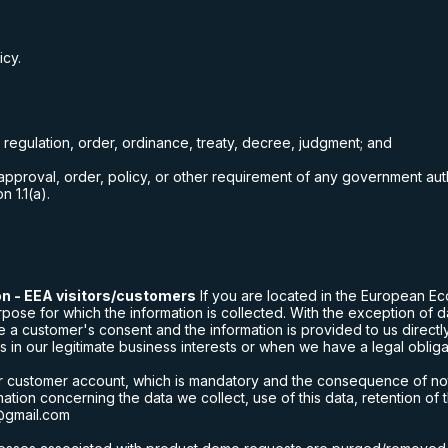
icy.
, regulation, order, ordinance, treaty, decree, judgment; and
, approval, order, policy, or other requirement of any government aut
n 1.1(a).
on - EEA visitors/customers
If you are located in the European Ec
e for which the information is collected. With the exception of dat
 a customer's consent and the information is provided to us direct
 in our legitimate business interests or when we have a legal obligat
ur customer account, which is mandatory and the consequence of not p
ation concerning the data we collect, use of this data, retention of 
@gmail.com