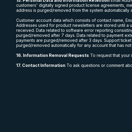
15. Personal Data and Information Retention
Email Addr
customers' digitally signed product license agreements, m
address is purged/removed from the system automatically aft
Customer account data which consists of contact name, Emai
Addresses used for product newsletters are stored until a
received. Data related to software error reporting consisti
purged/removed after 7 days. Data related to payment exte
payments are purged/removed after 3 days. Support ticket in
purged/removed automatically for any account that has not h
16. Information Removal Requests
To request that your 
17. Contact Information
To ask questions or comment abou