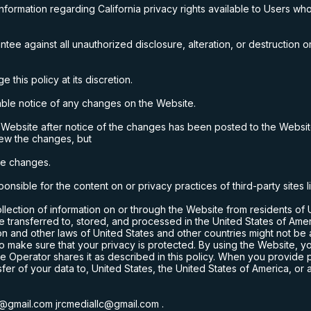
formation regarding California privacy rights available to Users who
e against all unauthorized disclosure, alteration, or destruction or
this policy at its discretion.
ble notice of any changes on the Website.
 Website after notice of the changes has been posted to the Websi
iew the changes, but
the changes.
onsible for the content on or privacy practices of third-party sites 
ollection of information on or through the Website from residents of
e transferred to, stored, and processed in the United States of Ame
on and other laws of
United States
and other countries might not be
o make sure that your privacy is protected. By using the Website, 
 the Operator shares it as described in this policy. When you provide
sfer of your data to,
United States
, the United States of America, or 
lc@gmail.com
jrcmediallc@gmail.com
.