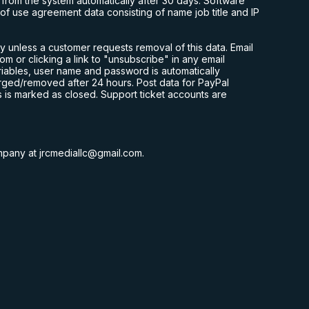
om the system automatically after 30 days. Software
f use agreement data consisting of name job title and IP
y unless a customer requests removal of this data. Email
com
or clicking a link to "unsubscribe" in any email
ariables, user name and password is automatically
rged/removed after 24 hours. Post data for PayPal
s is marked as closed. Support ticket accounts are
ompany at
jrcmediallc@gmail.com
.