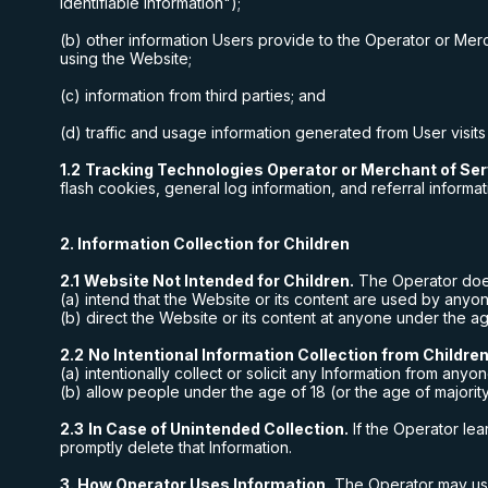
Identifiable Information");
(b) other information Users provide to the Operator or Merc
using the Website;
(c) information from third parties; and
(d) traffic and usage information generated from User visits
1.2
Tracking Technologies Operator or Merchant of Ser
flash cookies, general log information, and referral informat
2. Information Collection for Children
2.1
Website Not Intended for Children.
The Operator doe
(a) intend that the Website or its content are used by anyon
(b) direct the Website or its content at anyone under the age
2.2
No Intentional Information Collection from Children
(a) intentionally collect or solicit any Information from anyo
(b) allow people under the age of 18 (or the age of majority 
2.3
In Case of Unintended Collection.
If the Operator lea
promptly delete that Information.
3. How Operator Uses Information.
The Operator may use 