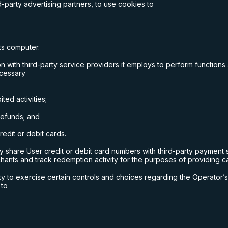
-party advertising partners, to use cookies to
its computer.
 with third-party service providers it employs to perform functions
ecessary
ted activities;
 refunds; and
edit or debit cards.
share User credit or debit card numbers with third-party payment s
chants and track redemption activity for the purposes of providing c
ty to exercise certain controls and choices regarding the Operator’s 
 to