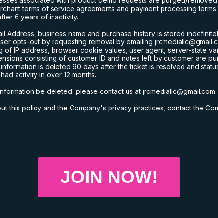
esses associated with product demo requests are purged/removed fr
erchant terms of service agreements and payment processing terms o
er 6 years of inactivity.
l Address, business name and purchase history is stored indefinitel
 user opts-out by requesting removal by emailing
jrcmediallc@gmail.
ng of IP address, browser cookie values, user agent, server-state v
nsions consisting of customer ID and notes left by customer are pu
formation is deleted 90 days after the ticket is resolved and statu
ad activity in over 12 months.
information be deleted, please contact us at
jrcmediallc@gmail.com
.
t this policy and the Company's privacy practices, contact the C
JOIN NOW!