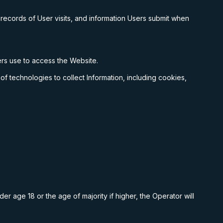
 records of User visits, and information Users submit when
sers use to access the Website.
f technologies to collect Information, including cookies,
er age 18 or the age of majority if higher, the Operator will