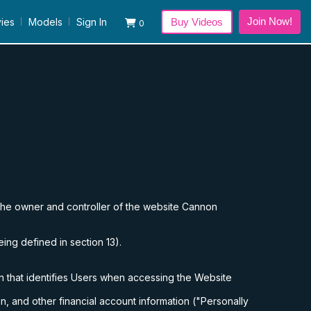
Join Now!
ies
Models
Sign In
Buy Videos
0
the owner and controller of the website
Cannon
eing defined in section 13).
n that identifies Users when accessing the Website
n, and other financial account information ("Personally