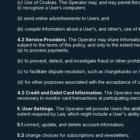
(c) Use of Cookies. The Operator may, and may permit third
(i) recognize a User’s computers;
(ii) send online advertisements to Users; and
(iii) compile Information about a User’s, and other’s, use of 
4.2
Service Providers.
The Operator may share Information
subject to the terms of this policy, and only to the extent n
(a) to process payments;
(b) to prevent, detect, and investigate fraud or other prohibi
(c) to facilitate dispute resolution, such as chargebacks or
(d) for other purposes associated with the acceptance of cr
4.3
Credit and Debit Card Information.
The Operator may 
necessary to monitor card transactions at participating mer
5. User Settings.
The Operator will provide Users the abili
extent required by Law, which might include a User's ability
5.1
correct, update, and delete account information;
5.2
change choices for subscriptions and newsletters;