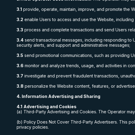
3.1
provide, operate, maintain, improve, and promote the W
3.2
enable Users to access and use the Website, including
3.3
process and complete transactions and send Users relat
3.4
send transactional messages, including responding to U
security alerts, and support and administrative messages;
3.5
send promotional communications, such as providing User
3.6
monitor and analyze trends, usage, and activities in co
3.7
investigate and prevent fraudulent transactions, unautho
3.8
personalize the Website content, features, or advertis
4. Information Advertising and Sharing
4.1
Advertising and Cookies
(a) Third-Party Advertising and Cookies. The Operator may 
(b) Policy Does Not Cover Third-Party Advertisers. This poli
privacy policies.