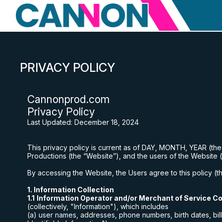
PRIVACY POLICY
Cannonprod
.com
Privacy Policy
Last Updated:
December 18, 2024
This privacy policy is current as of DAY, MONTH, YEAR (th
Productions
(the “Website”), and the users of the Website 
By accessing the Website, the Users agree to this policy (the
1. Information Collection
1.1
Information Operator and/or Merchant of Service Co
(collectively, "Information"), which includes
(a) user names, addresses, phone numbers, birth dates, bill